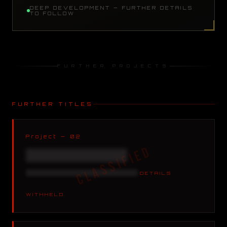
DEEP DEVELOPMENT — FURTHER DETAILS
TO FOLLOW
FURTHER PROJECTS
FURTHER TITLES
Project — 02
XXXXXXXXXXXXXXXX
XXXXXXXXXXXXXXXX XXXXX
DETAILS
WITHHELD