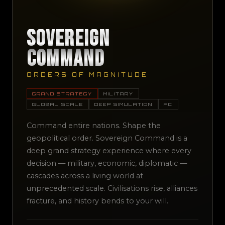
Sovereign
Command
ORDERS OF MAGNITUDE
GRAND STRATEGY
MILITARY
GLOBAL SCALE
DEEP SIMULATION
PC
Command entire nations. Shape the
geopolitical order. Sovereign Command is a
deep grand strategy experience where every
decision — military, economic, diplomatic —
cascades across a living world at
unprecedented scale. Civilisations rise, alliances
fracture, and history bends to your will.