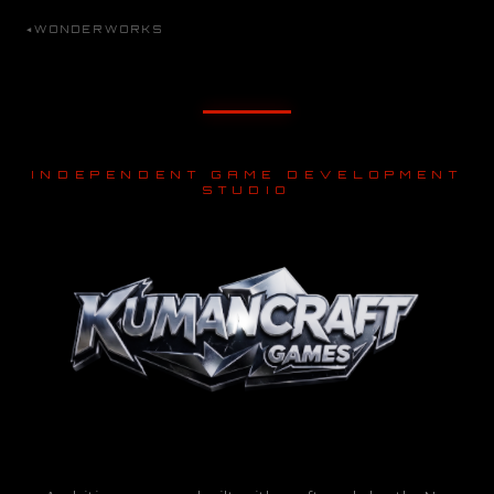
WONDERWORKS
INDEPENDENT GAME DEVELOPMENT
STUDIO