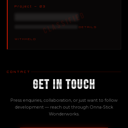
Project — 03
XXXXXXXXXXXXXXXXXX
XXXXXXXXXXXXXX XXXXXXX
DETAILS
WITHHELD
CONTACT
Get In Touch
Press enquiries, collaboration, or just want to follow
development — reach out through Onna-Stick
Wonderworks.