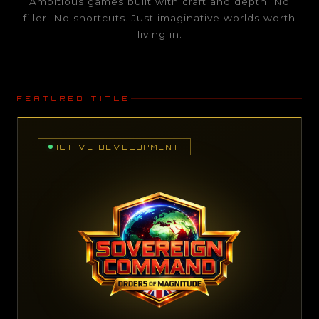
Ambitious games built with craft and depth. No
filler. No shortcuts. Just imaginative worlds worth
living in.
FEATURED TITLE
ACTIVE DEVELOPMENT